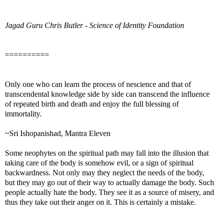
Jagad Guru Chris Butler - Science of Identity Foundation
==========
Only one who can learn the process of nescience and that of
transcendental knowledge side by side can transcend the influence
of repeated birth and death and enjoy the full blessing of
immortality.
~Sri Ishopanishad, Mantra Eleven
Some neophytes on the spiritual path may fall into the illusion that
taking care of the body is somehow evil, or a sign of spiritual
backwardness. Not only may they neglect the needs of the body,
but they may go out of their way to actually damage the body. Such
people actually hate the body. They see it as a source of misery, and
thus they take out their anger on it. This is certainly a mistake.