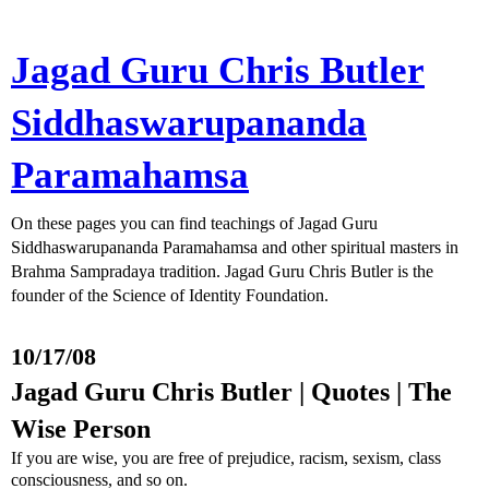
Jagad Guru Chris Butler
Siddhaswarupananda
Paramahamsa
On these pages you can find teachings of Jagad Guru
Siddhaswarupananda Paramahamsa and other spiritual masters in
Brahma Sampradaya tradition. Jagad Guru Chris Butler is the
founder of the Science of Identity Foundation.
10/17/08
Jagad Guru Chris Butler | Quotes | The
Wise Person
If you are wise, you are free of prejudice, racism, sexism, class
consciousness, and so on.