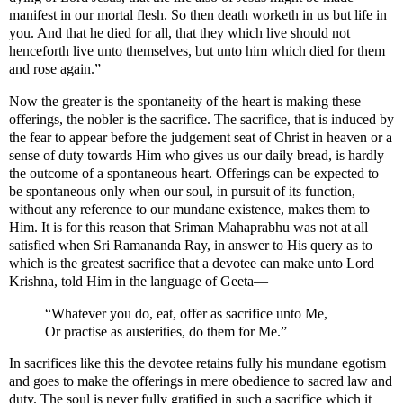
manifest in our mortal flesh. So then death worketh in us but life in
you. And that he died for all, that they which live should not
henceforth live unto themselves, but unto him which died for them
and rose again.”
Now the greater is the spontaneity of the heart is making these
offerings, the nobler is the sacrifice. The sacrifice, that is induced by
the fear to appear before the judgement seat of Christ in heaven or a
sense of duty towards Him who gives us our daily bread, is hardly
the outcome of a spontaneous heart. Offerings can be expected to
be spontaneous only when our soul, in pursuit of its function,
without any reference to our mundane existence, makes them to
Him. It is for this reason that Sriman Mahaprabhu was not at all
satisfied when Sri Ramananda Ray, in answer to His query as to
which is the greatest sacrifice that a devotee can make unto Lord
Krishna, told Him in the language of Geeta—
“Whatever you do, eat, offer as sacrifice unto Me,
Or practise as austerities, do them for Me.”
In sacrifices like this the devotee retains fully his mundane egotism
and goes to make the offerings in mere obedience to sacred law and
duty. The soul is never fully gratified in such a sacrifice which it