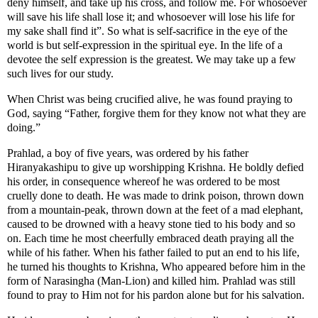
deny himself, and take up his cross, and follow me. For whosoever
will save his life shall lose it; and whosoever will lose his life for
my sake shall find it”. So what is self-sacrifice in the eye of the
world is but self-expression in the spiritual eye. In the life of a
devotee the self expression is the greatest. We may take up a few
such lives for our study.
When Christ was being crucified alive, he was found praying to
God, saying “Father, forgive them for they know not what they are
doing.”
Prahlad, a boy of five years, was ordered by his father
Hiranyakashipu to give up worshipping Krishna. He boldly defied
his order, in consequence whereof he was ordered to be most
cruelly done to death. He was made to drink poison, thrown down
from a mountain-peak, thrown down at the feet of a mad elephant,
caused to be drowned with a heavy stone tied to his body and so
on. Each time he most cheerfully embraced death praying all the
while of his father. When his father failed to put an end to his life,
he turned his thoughts to Krishna, Who appeared before him in the
form of Narasingha (Man-Lion) and killed him. Prahlad was still
found to pray to Him not for his pardon alone but for his salvation.