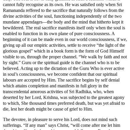
cannot fully recognise as its own. He was satisfied only when Sri
Ramananda reffered to the sacrifice that naturally follows from the
divine activities of the soul, functioning independently of the two
mundane appendages—the body and the mind that hitherto kept it
bewildered. The real sacrifice manifests itself only when the soul is
enabled to function in its own plane of pure consciousness. A
beginning of it can be made even in our world consciousness, if we,
giving up all our empiric activities, settle to receive “the light of the
glorious gospel” which in a book form is the form of God Himself
visible to us, through the proper channel. “We walk by faith and not
by sight.” Guru or the spiritual guide is the channel who is to be
believed. Acting up to the dictation of the Guru Who is ever active
in soul’s consciousness, we become confident that our spiritual
labours are accepted by Him. The sacrifice begins by self denial
which attains completion and manifests in full glory in the
transcendental amorous activities of Sri Radhika, who, when
deserted by her Lord, Krishna, was subjected to the greatest agony
to which, She thousand times preferred death, but was yet afraid to
die, lest her death might be cause of grief to Him.
The devotee, in pleasure to serve his Lord, does not mind such
sufferings. “If any man” says Christ, “will come after me let him