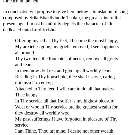
for each in the hell.”
In conclusion we propose to give here below a translation of song
composed by Srila Bhaktivinode Thakur, the great saint of the
present age. It most beautifully depicts the character of life
dedicated unto Lord Krishna.
Offering myself at Thy feet, I become the most happy;
My anxieties gone, my griefs removed, I see happiness
all around.
Thy two feet, the fountains of nectar, remove all griefs
and fears,
In them now do I rest and give up all worldly fears.
Residing in Thy household, thee shall I serve, caring
not myself to enjoy;
Attached to Thy feet, I will care to do all that makes
Thee happy.
In Thy service all that I suffer is my highest pleasure;
Weal or woe in Thy service are the greatest wealth for
they destroy all worldly woe.
My past sufferings I have forgotten in pleasure of Thy
service;
I am Thine, Thou art mine, I desire not other wealth,