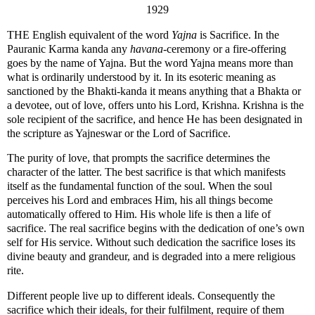
1929
THE English equivalent of the word
Yajna
is Sacrifice. In the
Pauranic Karma kanda any
havana
-ceremony or a fire-offering
goes by the name of Yajna. But the word Yajna means more than
what is ordinarily understood by it. In its esoteric meaning as
sanctioned by the Bhakti-kanda it means anything that a Bhakta or
a devotee, out of love, offers unto his Lord, Krishna. Krishna is the
sole recipient of the sacrifice, and hence He has been designated in
the scripture as Yajneswar or the Lord of Sacrifice.
The purity of love, that prompts the sacrifice determines the
character of the latter. The best sacrifice is that which manifests
itself as the fundamental function of the soul. When the soul
perceives his Lord and embraces Him, his all things become
automatically offered to Him. His whole life is then a life of
sacrifice. The real sacrifice begins with the dedication of one’s own
self for His service. Without such dedication the sacrifice loses its
divine beauty and grandeur, and is degraded into a mere religious
rite.
Different people live up to different ideals. Consequently the
sacrifice which their ideals, for their fulfilment, require of them