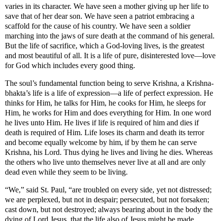
varies in its character. We have seen a mother giving up her life to
save that of her dear son. We have seen a patriot embracing a
scaffold for the cause of his country. We have seen a soldier
marching into the jaws of sure death at the command of his general.
But the life of sacrifice, which a God-loving lives, is the greatest
and most beautiful of all. It is a life of pure, disinterested love—love
for God which includes every good thing.
The soul’s fundamental function being to serve Krishna, a Krishna-
bhakta’s life is a life of expression—a life of perfect expression. He
thinks for Him, he talks for Him, he cooks for Him, he sleeps for
Him, he works for Him and does everything for Him. In one word
he lives unto Him. He lives if life is required of him and dies if
death is required of Him. Life loses its charm and death its terror
and become equally welcome by him, if by them he can serve
Krishna, his Lord. Thus dying he lives and living he dies. Whereas
the others who live unto themselves never live at all and are only
dead even while they seem to be living.
“We,” said St. Paul, “are troubled on every side, yet not distressed;
we are perplexed, but not in despair; persecuted, but not forsaken;
cast down, but not destroyed; always bearing about in the body the
dying of Lord Jesus, that the life also of Jesus might be made