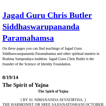
Jagad Guru Chris Butler
Siddhaswarupananda
Paramahamsa
On these pages you can find teachings of Jagad Guru
Siddhaswarupananda Paramahamsa and other spiritual masters in
Brahma Sampradaya tradition. Jagad Guru Chris Butler is the
founder of the Science of Identity Foundation.
8/19/14
The Spirit of Yajna
The Spirit of Yajna
[ BY SJ. NIMANANDA SEVATIRTHA. ]
THE HARMONIST OR SREE SAJJANATOSHANI OCTOBER