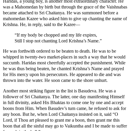
Haridas, a young boy, is another most extraordinary character. He
was a Mahomedan by birth but through the grace of the Vaishnabas
became attached to Sri Chaitanya. He was summoned before a
mahomedan Kazee who asked him to give up chanting the name of
Krishna. He, in reply, said to the Kazee—
“If my body be chopped and my life expires,
Still I stop not chanting Lord Krishna’s Name.”
He was forthwith ordered to be beaten to death. He was to be
whipped in twenty-two market-places in such a way that he would
succumb. Haridas most cheerfully accepted the punishment. While
he was thus being beaten, he chanted Krishna’s Name and prayed
for His mercy upon his persecutors. He appeared to die and was
thrown into the water. He soon came to the shore unhurt.
Another most striking figure in the list is Basudeva. He was a
follower of Sri Chaitanya. The latter, one day manifesting Himself
in full divinity, asked His Bhaktas to come one by one and accept
boons from Him. When Basudev’s turn came, he refused to ask for
any boon. But he, when Lord Chaitanya insisted on it, said “O
Lord, if Thou art pleased to grant me a boon, then grant me this
boon that all the sinful may go to Vaikuntha and I be made to suffer